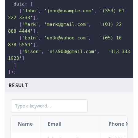
data
:
[
[
'John'
,
'john@example.com'
,
'(353) 01 
222 3333'
]
,
[
'Mark'
,
'mark@gmail.com'
,
'(01) 22 
888 4444'
]
,
[
'Eoin'
,
'eo3n@yahoo.com'
,
'(05) 10 
878 5554'
]
,
[
'Nisen'
,
'nis900@gmail.com'
,
'313 333 
1923'
]
]
}
)
;
RESULT
Name
Email