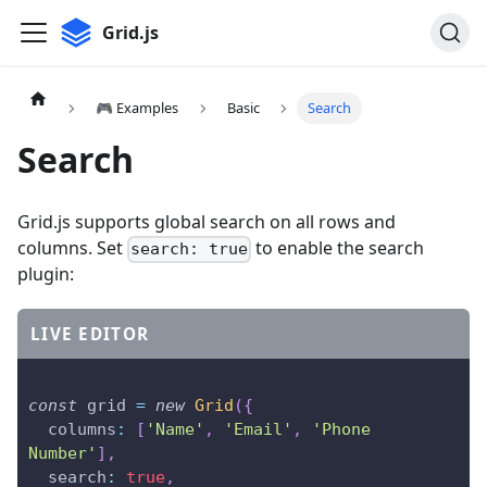
Grid.js
🎮 Examples
Basic
Search
Search
Grid.js supports global search on all rows and
columns. Set
to enable the search
search: true
plugin:
LIVE EDITOR
const
 grid 
=
new
Grid
(
{
columns
:
[
'Name'
,
'Email'
,
'Phone 
Number'
]
,
search
:
true
,