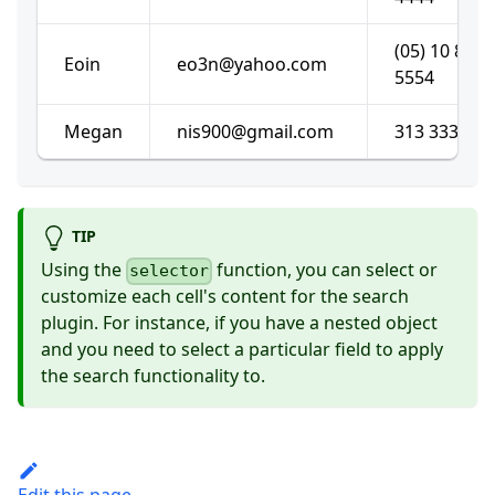
(05) 10 878
Eoin
eo3n@yahoo.com
5554
Megan
nis900@gmail.com
313 333 192
TIP
Using the
function, you can select or
selector
customize each cell's content for the search
plugin. For instance, if you have a nested object
and you need to select a particular field to apply
the search functionality to.