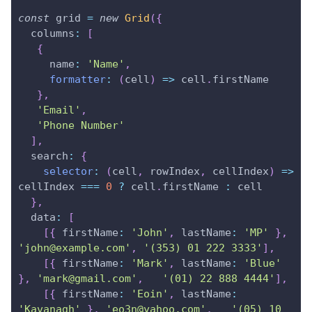
const
 grid 
=
new
Grid
(
{
columns
:
[
{
name
:
'Name'
,
formatter
:
(
cell
)
=>
 cell
.
firstName
}
,
'Email'
,
'Phone Number'
]
,
search
:
{
selector
:
(
cell
,
 rowIndex
,
 cellIndex
)
=>
cellIndex 
===
0
?
 cell
.
firstName
:
 cell
}
,
data
:
[
[
{
firstName
:
'John'
,
lastName
:
'MP'
}
,
'john@example.com'
,
'(353) 01 222 3333'
]
,
[
{
firstName
:
'Mark'
,
lastName
:
'Blue'
}
,
'mark@gmail.com'
,
'(01) 22 888 4444'
]
,
[
{
firstName
:
'Eoin'
,
lastName
:
'Kavanagh'
}
,
'eo3n@yahoo.com'
,
'(05) 10 