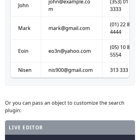
john@example.co
(353) 01 222
John
m
3333
(01) 22 888
Mark
mark@gmail.com
4444
(05) 10 878
Eoin
eo3n@yahoo.com
5554
Nisen
nis900@gmail.com
313 333 192
Or you can pass an object to customize the search
plugin:
LIVE EDITOR