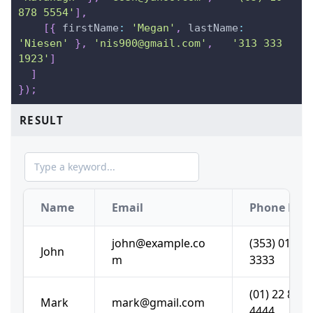
878 5554'
]
,
[
{
firstName
:
'Megan'
,
lastName
:
'Niesen'
}
,
'nis900@gmail.com'
,
'313 333 
1923'
]
]
}
)
;
RESULT
Name
Email
john@example.co
(353) 01 222
John
m
3333
(01) 22 888
Mark
mark@gmail.com
4444