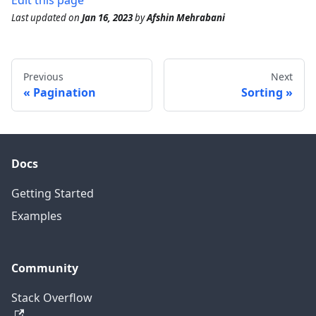
Edit this page
Last updated
on
Jan 16, 2023
by
Afshin Mehrabani
Previous
Next
Pagination
Sorting
Docs
Getting Started
Examples
Community
Stack Overflow